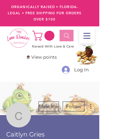
ORGANICALLY RAISED • FLORIDA-
LEGAL
•
FREE SHIPPING FOR ORDERS
OVER $100
Raised With Love & Care
View points
Log In
More actions
Message
Follow
Caitlyn Gries
Caitlyn Gries