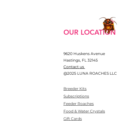
OUR LOCATION
9620 Huskens Avenue
Hastings, FL 32145
​Contact us
@2025 LUNA ROACHES LLC​
Breeder Kits
Subscriptions
Feeder Roaches
Food & Water Crystals
Gift Cards