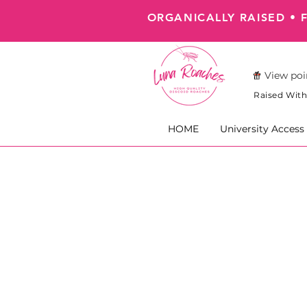
ORGANICALLY RAISED • 
View poi
Raised With
HOME
University Access