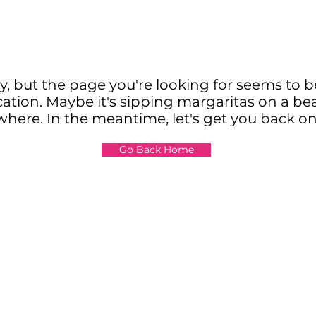
y, but the page you're looking for seems to 
cation. Maybe it's sipping margaritas on a be
ere. In the meantime, let's get you back on
Go Back Home