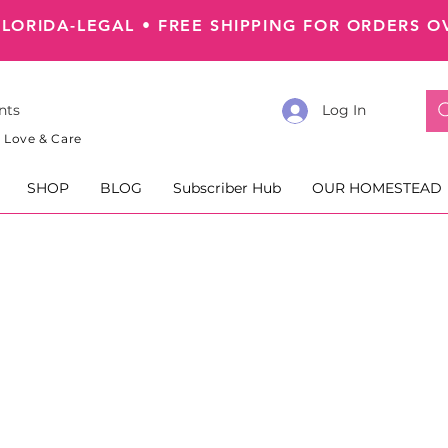
FLORIDA-LEGAL
•
FREE SHIPPING FOR ORDERS O
nts
Log In
 Love & Care
SHOP
BLOG
Subscriber Hub
OUR HOMESTEAD