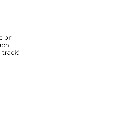
be on
ach
 track!