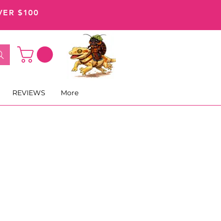
VER $100
REVIEWS
More