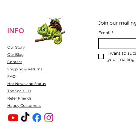
Join our mailing
INFO
Email
*
Our Story
I want to subs
Our Blog
your mailing l
Contact
Shipping & Returns
FAQ
Hot News and Status
The Social Us
Refer Friends
Happy Customers