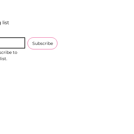
 list
Subscribe
cribe to 
ist.