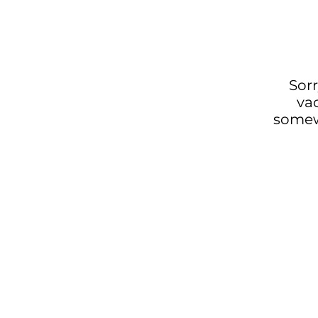
Sorr
va
somewh