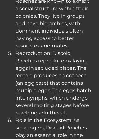
Roaches are known to exhibit 
a social structure within their 
colonies. They live in groups 
and have hierarchies, with 
dominant individuals often 
having access to better 
resources and mates.
Reproduction: Discoid 
Roaches reproduce by laying 
eggs in secluded places. The 
female produces an ootheca 
(an egg case) that contains 
multiple eggs. The eggs hatch 
into nymphs, which undergo 
several molting stages before 
reaching adulthood.
Role in the Ecosystem: As 
scavengers, Discoid Roaches 
play an essential role in the 