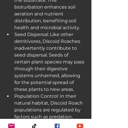
the substrate. This 
bioturbation enhances soil 
aeration and nutrient 
distribution, benefiting soil 
health and microbial activity.
Seed Dispersal: Like other 
detritivores, Discoid Roaches 
inadvertently contribute to 
seed dispersal. Seeds of 
certain plant species may pass 
through their digestive 
systems unharmed, allowing 
for the potential spread of 
these plants to new areas.
Population Control: In their 
natural habitat, Discoid Roach 
populations are regulated by 
factors such as predation, 
competition for resources, and 