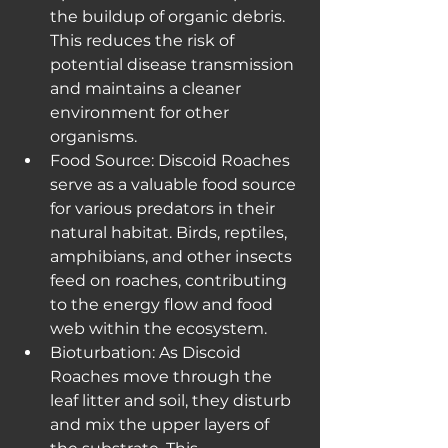
the buildup of organic debris. 
This reduces the risk of 
potential disease transmission 
and maintains a cleaner 
environment for other 
organisms.
Food Source: Discoid Roaches 
serve as a valuable food source 
for various predators in their 
natural habitat. Birds, reptiles, 
amphibians, and other insects 
feed on roaches, contributing 
to the energy flow and food 
web within the ecosystem.
Bioturbation: As Discoid 
Roaches move through the 
leaf litter and soil, they disturb 
and mix the upper layers of 