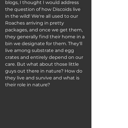
blogs, I thought I would address 
the question of how Discoids live 
in the wild! We're all used to our 
Roaches arriving in pretty 
packages, and once we get them, 
they generally find their home in a 
bin we designate for them. They'll 
live among substrate and egg 
crates and entirely depend on our 
care. But what about those little 
guys out there in nature? How do 
they live and survive and what is 
their role in nature? 