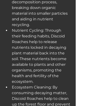
decomposition process, 
breaking down organic 
material into smaller particles 
and aiding in nutrient 
recycling.
Nutrient Cycling: Through 
their feeding habits, Discoid 
Roaches help to release 
nutrients locked in decaying 
plant material back into the 
soil. These nutrients become 
available to plants and other 
organisms, promoting the 
health and fertility of the 
ecosystem.
Ecosystem Cleaning: By 
consuming decaying matter, 
Discoid Roaches help to clean 
up the forest floor and prevent 