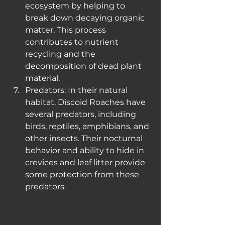
ecosystem by helping to 
break down decaying organic 
matter. This process 
contributes to nutrient 
recycling and the 
decomposition of dead plant 
material.
Predators: In their natural 
habitat, Discoid Roaches have 
several predators, including 
birds, reptiles, amphibians, and 
other insects. Their nocturnal 
behavior and ability to hide in 
crevices and leaf litter provide 
some protection from these 
predators.