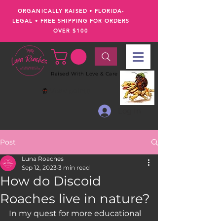
ORGANICALLY RAISED • FLORIDA-
LEGAL
•
FREE SHIPPING FOR ORDERS
OVER $100
Raised With Love & Care
View points
Log In
Post
Luna Roaches
Sep 12, 2023
3 min read
How do Discoid
Roaches live in nature?
In my quest for more educational 