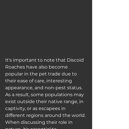
It's important to note that Discoid 
Roaches have also become 
popular in the pet trade due to 
their ease of care, interesting 
appearance, and non-pest status. 
As a result, some populations may 
exist outside their native range, in 
captivity, or as escapees in 
different regions around the world. 
When discussing their role in 