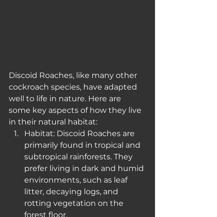
Discoid Roaches, like many other 
cockroach species, have adapted 
well to life in nature. Here are 
some key aspects of how they live 
in their natural habitat:
Habitat: Discoid Roaches are 
primarily found in tropical and 
subtropical rainforests. They 
prefer living in dark and humid 
environments, such as leaf 
litter, decaying logs, and 
rotting vegetation on the 
forest floor.