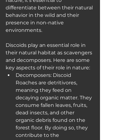
nature, it's essential to 
differentiate between their natural 
behavior in the wild and their 
presence in non-native 
environments.
Discoids play an essential role in 
their natural habitat as scavengers 
and decomposers. Here are some 
key aspects of their role in nature:
Decomposers: Discoid 
Roaches are detritivores, 
meaning they feed on 
decaying organic matter. They 
consume fallen leaves, fruits, 
dead insects, and other 
organic debris found on the 
forest floor. By doing so, they 
contribute to the 