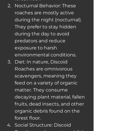
Nocturnal Behavior: These 
roaches are mostly active 
during the night (nocturnal). 
They prefer to stay hidden 
during the day to avoid 
predators and reduce 
exposure to harsh 
environmental conditions.
Diet: In nature, Discoid 
Roaches are omnivorous 
scavengers, meaning they 
feed on a variety of organic 
matter. They consume 
decaying plant material, fallen 
fruits, dead insects, and other 
organic debris found on the 
forest floor.
Social Structure: Discoid 