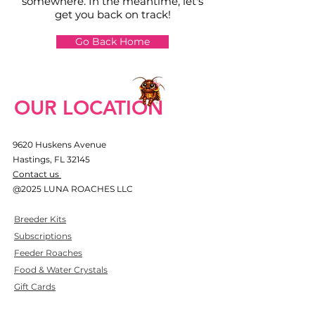
somewhere. In the meantime, let's
get you back on track!
Go Back Home
OUR LOCATION
9620 Huskens Avenue
Hastings, FL 32145
​Contact us
@2025 LUNA ROACHES LLC​
Breeder Kits
Subscriptions
Feeder Roaches
Food & Water Crystals
Gift Cards