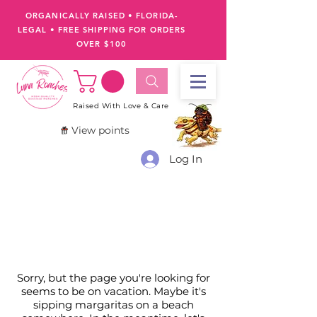
ORGANICALLY RAISED • FLORIDA-
LEGAL
•
FREE SHIPPING FOR ORDERS
OVER $100
Raised With Love & Care
View points
Log In
Sorry, but the page you're looking for
seems to be on vacation. Maybe it's
sipping margaritas on a beach