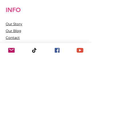
INFO
Our Story
Our Blog
Contact
Shipping & Returns
FAQ
Hot News and Status
The Social Us
Refer Friends
Happy Customers
Join our mailing list
Email
*